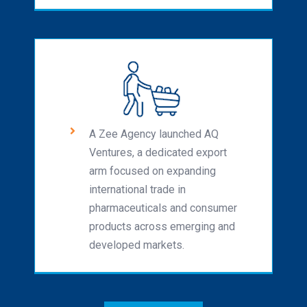
A Zee Agency launched AQ
Ventures, a dedicated export
arm focused on expanding
international trade in
pharmaceuticals and consumer
products across emerging and
developed markets.