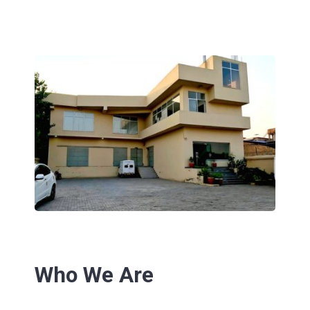
Who We Are