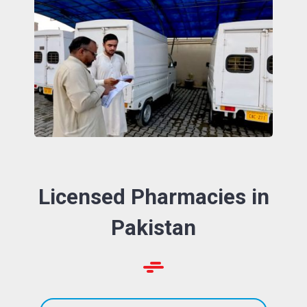
Licensed Pharmacies in
Pakistan