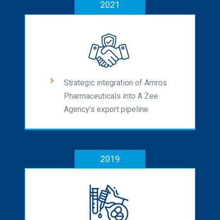
2021
Strategic integration of Amros
Pharmaceuticals into A Zee
Agency’s export pipeline
2019