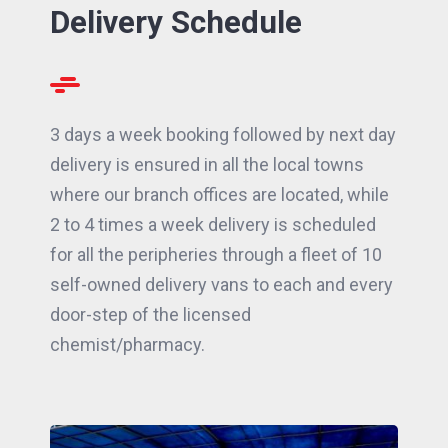
Delivery Schedule
3 days a week booking followed by next day
delivery is ensured in all the local towns
where our branch offices are located, while
2 to 4 times a week delivery is scheduled
for all the peripheries through a fleet of 10
self-owned delivery vans to each and every
door-step of the licensed
chemist/pharmacy.