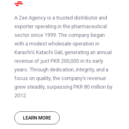
A Zee Agency is a trusted distributor and
exporter operating in the pharmaceutical
sector since 1999. The company began
with a modest wholesale operation in
Karachi’s Katachi Gali, generating an annual
revenue of just PKR 200,000 in its early
years. Through dedication, integrity, and a
focus on quality, the company’s revenue
grew steadily, surpassing PKR 80 million by
2012.
LEARN MORE