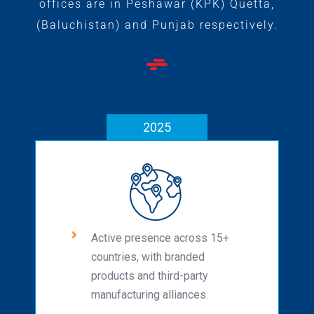
offices are in Peshawar (KPK) Quetta,
(Baluchistan) and Punjab respectively.
2025
Active presence across 15+
countries, with branded
products and third-party
manufacturing alliances.