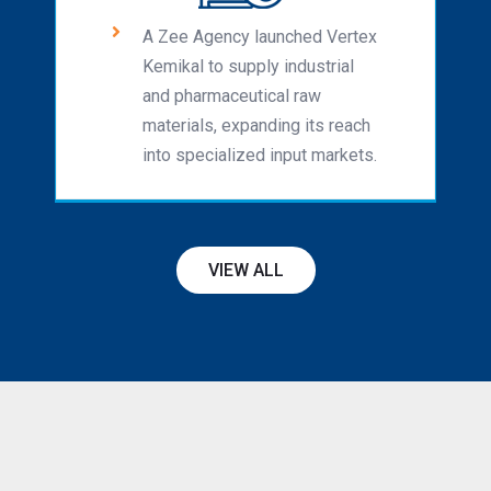
A Zee Agency launched Vertex
Kemikal to supply industrial
and pharmaceutical raw
materials, expanding its reach
into specialized input markets.
VIEW ALL