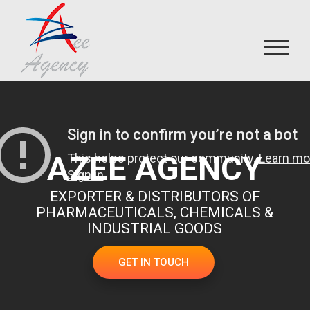
Skip
to
content
AZEE AGENCY
EXPORTER & DISTRIBUTORS OF
PHARMACEUTICALS, CHEMICALS &
INDUSTRIAL GOODS
GET IN TOUCH