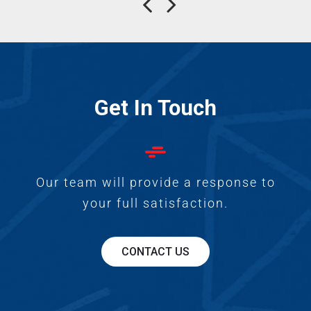
Get In Touch
Our team will provide a response to
your full satisfaction.
CONTACT US