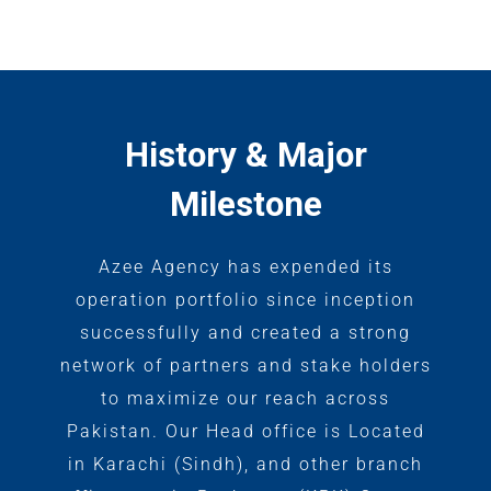
History & Major
Milestone
Azee Agency has expended its
operation portfolio since inception
successfully and created a strong
network of partners and stake holders
to maximize our reach across
Pakistan. Our Head office is Located
in Karachi (Sindh), and other branch