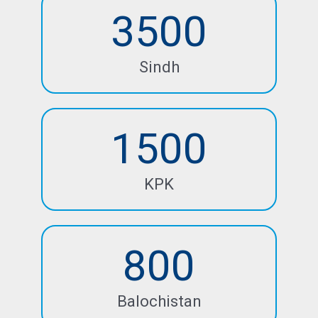
3500
Sindh
1500
KPK
800
Balochistan