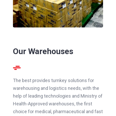
Our Warehouses
The best provides turnkey solutions for
warehousing and logistics needs, with the
help of leading technologies and Ministry of
Health-Approved warehouses, the first
choice for medical, pharmaceutical and fast