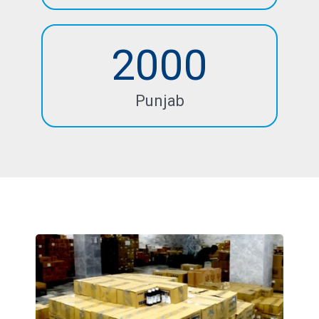
2000
Punjab