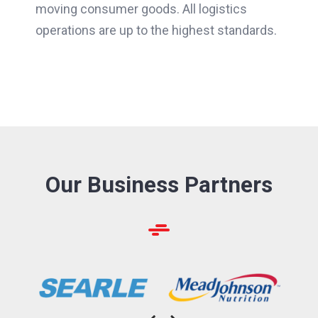
moving consumer goods. All logistics
operations are up to the highest standards.
Our Business Partners